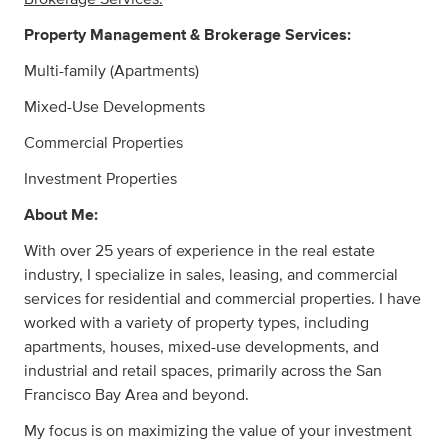
Property Management & Brokerage Services:
Multi-family (Apartments)
Mixed-Use Developments
Commercial Properties
Investment Properties
About Me:
With over 25 years of experience in the real estate
industry, I specialize in sales, leasing, and commercial
services for residential and commercial properties. I have
worked with a variety of property types, including
apartments, houses, mixed-use developments, and
industrial and retail spaces, primarily across the San
Francisco Bay Area and beyond.
My focus is on maximizing the value of your investment