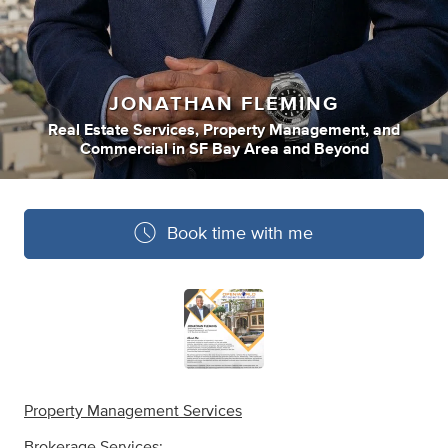
JONATHAN FLEMING
Real Estate Services
,
Property Management
,
and
Commercial
in
SF Bay Area and Beyond
Book time with me
Property Management Services
Brokerage Services: