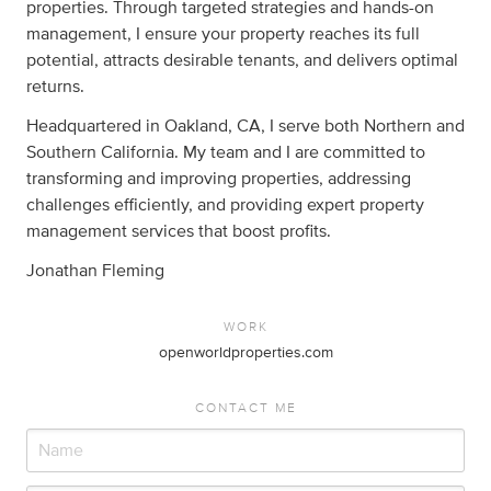
properties. Through targeted strategies and hands-on
management, I ensure your property reaches its full
potential, attracts desirable tenants, and delivers optimal
returns.
Headquartered in Oakland, CA, I serve both Northern and
Southern California. My team and I are committed to
transforming and improving properties, addressing
challenges efficiently, and providing expert property
management services that boost profits.
Jonathan Fleming
WORK
openworldproperties.com
CONTACT ME